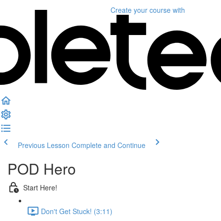
Create your course
with
Previous Lesson
Complete and Continue
POD Hero
Start Here!
Don't Get Stuck! (3:11)