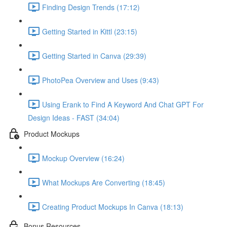
Finding Design Trends (17:12)
Getting Started in Kittl (23:15)
Getting Started in Canva (29:39)
PhotoPea Overview and Uses (9:43)
Using Erank to Find A Keyword And Chat GPT For
Design Ideas - FAST (34:04)
Product Mockups
Mockup Overview (16:24)
What Mockups Are Converting (18:45)
Creating Product Mockups In Canva (18:13)
Bonus Resources