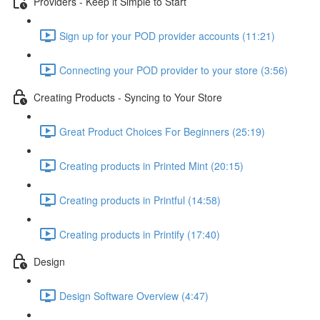
Providers - Keep it Simple to Start
Sign up for your POD provider accounts (11:21)
Connecting your POD provider to your store (3:56)
Creating Products - Syncing to Your Store
Great Product Choices For Beginners (25:19)
Creating products in Printed Mint (20:15)
Creating products in Printful (14:58)
Creating products in Printify (17:40)
Design
Design Software Overview (4:47)