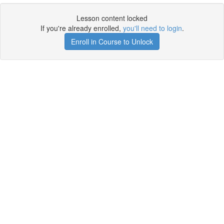
Lesson content locked
If you're already enrolled,
you'll need to login
.
Enroll in Course to Unlock