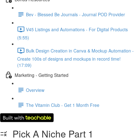
Bev - Blessed Be Journals - Journal POD Provider
V45 Listings and Automations - For Digital Products
(5:55)
Bulk Design Creation in Canva & Mockup Automation -
Create 100s of designs and mockups in record time!
(17:09)
Marketing - Getting Started
Overview
The Vitamin Club - Get 1 Month Free
Pick A Niche Part 1