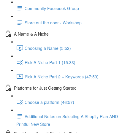
Community Facebook Group
Store out the door - Workshop
A Name & A Niche
Choosing a Name (5:52)
Pick A Niche Part 1 (15:33)
Pick A Niche Part 2 + Keywords (47:59)
Platforms for Just Getting Started
Choose a platform (46:57)
Additional Notes on Selecting A Shopify Plan AND
Printful New Store